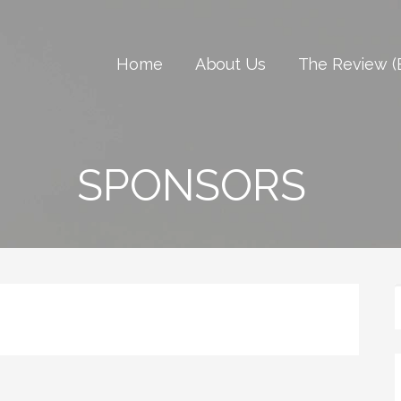
Home
About Us
The Review (
SPONSORS