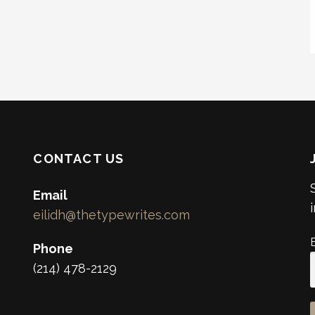
CONTACT US
Email
eilidh@thetypewrites.com
Phone
(214) 478-2129