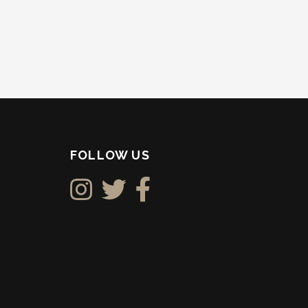
FOLLOW US