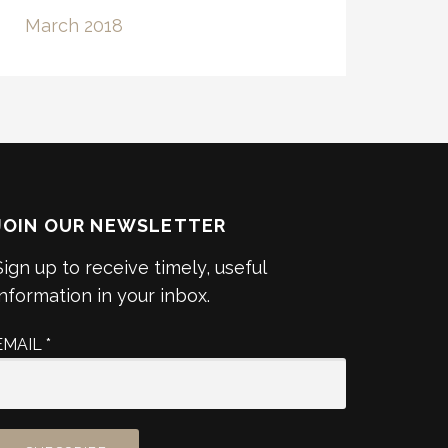
March 2018
JOIN OUR NEWSLETTER
Sign up to receive timely, useful
information in your inbox.
EMAIL
*