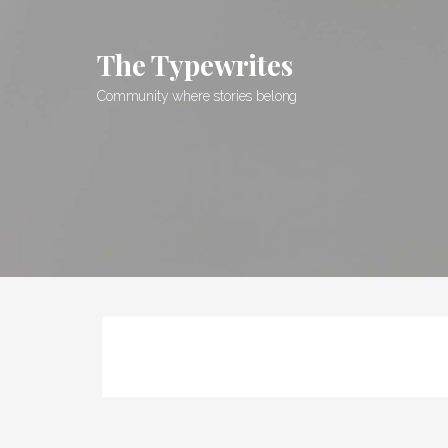
Skip
to
The Typewrites
content
Community where stories belong