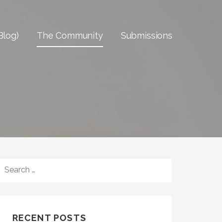
Blog)
The Community
Submissions
SEARCH
FOR:
RECENT POSTS