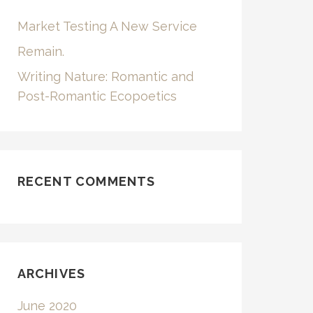
Market Testing A New Service
Remain.
Writing Nature: Romantic and
Post-Romantic Ecopoetics
RECENT COMMENTS
ARCHIVES
June 2020